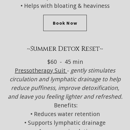
• Helps with bloating & heaviness
Book Now
~Summer Detox Reset~
$60 - 45 min
Pressotherapy Suit
-
gently stimulates
circulation and lymphatic drainage to help
reduce puffiness, improve detoxification,
and leave you feeling lighter and refreshed.
Benefits:
• Reduces water retention
• Supports lymphatic drainage