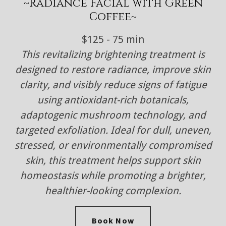
~Radiance Facial with Green
Coffee~
$125 - 75 min
This revitalizing brightening treatment is
designed to restore radiance, improve skin
clarity, and visibly reduce signs of fatigue
using antioxidant-rich botanicals,
adaptogenic mushroom technology, and
targeted exfoliation. Ideal for dull, uneven,
stressed, or environmentally compromised
skin, this treatment helps support skin
homeostasis while promoting a brighter,
healthier-looking complexion.
Book Now