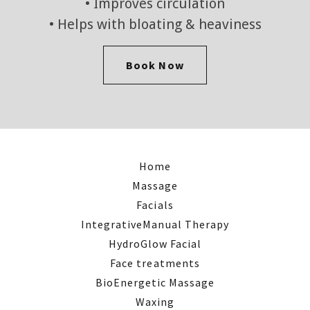
• Improves circulation
• Helps with bloating & heaviness
Book Now
Home
Massage
Facials
IntegrativeManual Therapy
HydroGlow Facial
Face treatments
BioEnergetic Massage
Waxing