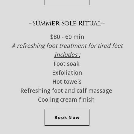
~Summer Sole Ritual~
$80 - 60 min
A refreshing foot treatment for tired feet
Includes :
Foot soak
Exfoliation
Hot towels
Refreshing foot and calf massage
Cooling cream finish
Book Now