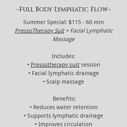
~Full Body Lymphatic Flow~
Summer Special: $115 - 60 min
PressoTherapy Suit
+ Facial Lymphatic
Massage
Includes:
•
Pressotherapy suit
session
• Facial lymphatic drainage
• Scalp massage
Benefits:
• Reduces water retention
• Supports lymphatic drainage
• Improves circulation