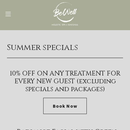
Summer specials
10% OFF ON ANY TREATMENT FOR
EVERY NEW GUEST (excluding
specials and packages)
Book Now